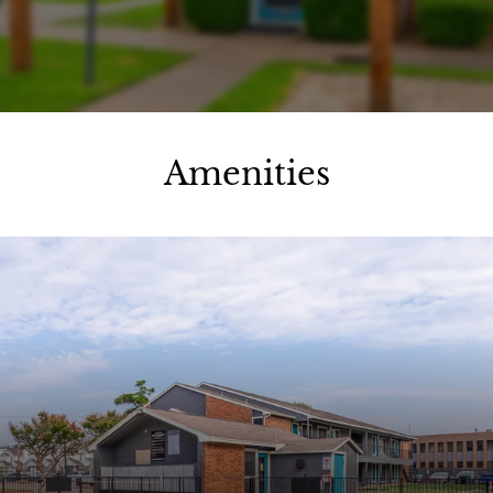
Apply
Contact
Residents
E-Brochure
Amenities