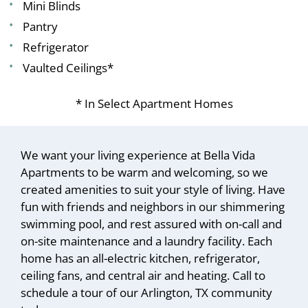
Mini Blinds
Pantry
Refrigerator
Vaulted Ceilings*
* In Select Apartment Homes
We want your living experience at Bella Vida
Apartments to be warm and welcoming, so we
created amenities to suit your style of living. Have
fun with friends and neighbors in our shimmering
swimming pool, and rest assured with on-call and
on-site maintenance and a laundry facility. Each
home has an all-electric kitchen, refrigerator,
ceiling fans, and central air and heating. Call to
schedule a tour of our Arlington, TX community