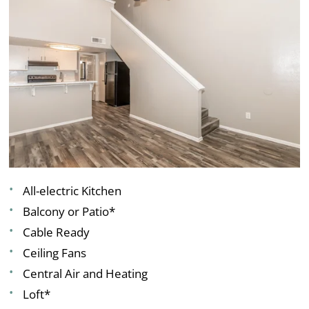
All-electric Kitchen
Balcony or Patio*
Cable Ready
Ceiling Fans
Central Air and Heating
Loft*