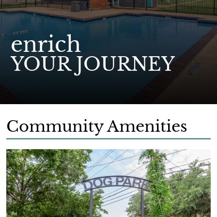
enrich
YOUR JOURNEY
Community Amenities