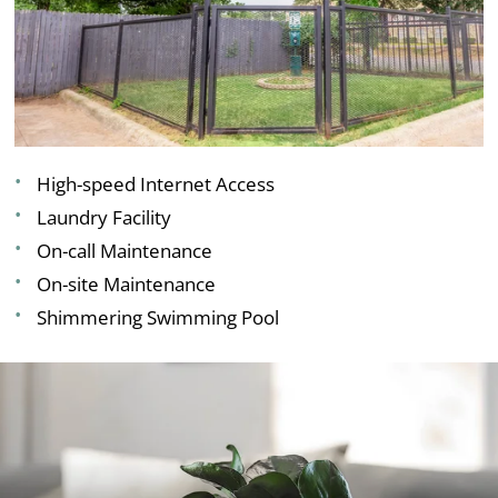
High-speed Internet Access
Laundry Facility
On-call Maintenance
On-site Maintenance
Shimmering Swimming Pool