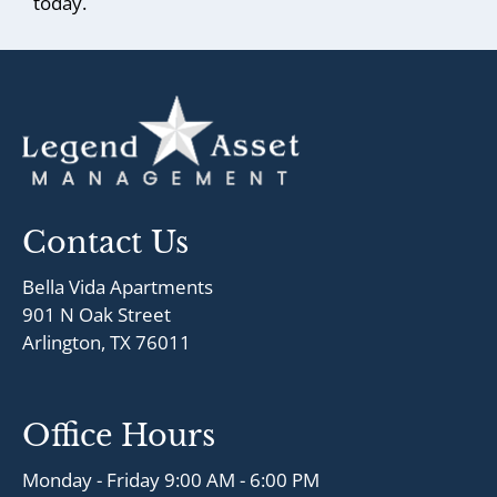
today.
Contact Us
Bella Vida Apartments
901 N Oak Street
Arlington, TX 76011
Office Hours
Monday - Friday 9:00 AM - 6:00 PM