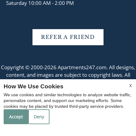
Saturday 10:00 AM - 2:00 PM
REFER A FRIEND
Copyright © 2000-2026
Apartments247.com
. All designs,
content, and images are subject to copyright laws. All
rights reserved.
X
How We Use Cookies
Disclaimer
|
Manage Site
|
Web Accessibility
|
We use cookies and similar technologies to analyze website traffic,
Cookie Policy
|
Reviews
personalize content, and support our marketing efforts. Some
cookies may be placed by trusted third-party service providers.
Accept
Deny
Equal