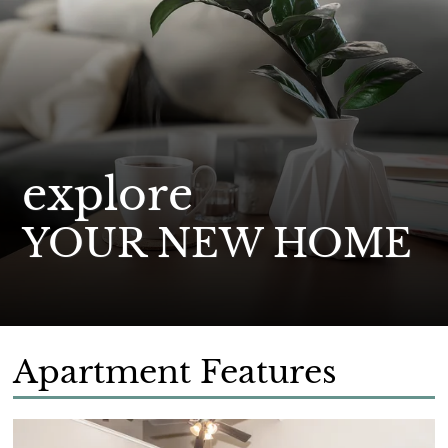
explore
YOUR NEW HOME
Apartment Features