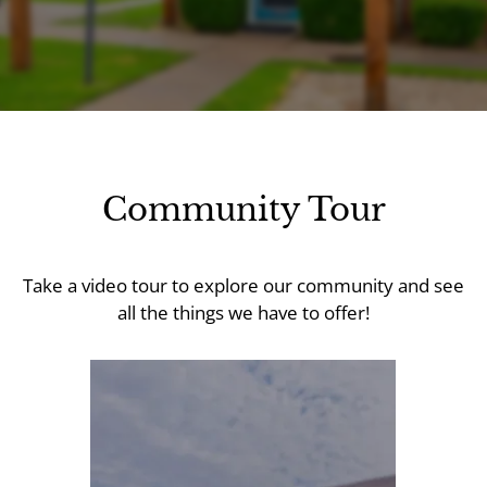
Apply
Contact
Residents
E-Brochure
Community Tour
Take a video tour to explore our community and see
all the things we have to offer!