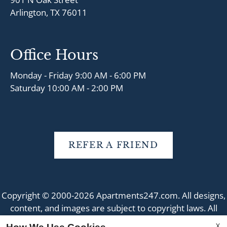
Arlington, TX 76011
Office Hours
Monday - Friday 9:00 AM - 6:00 PM
Saturday 10:00 AM - 2:00 PM
REFER A FRIEND
Copyright © 2000-2026
Apartments247.com
. All designs,
content, and images are subject to copyright laws. All
rights reserved.
X