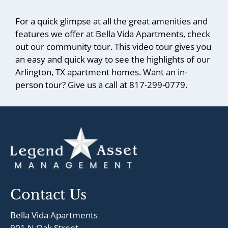
For a quick glimpse at all the great amenities and
features we offer at Bella Vida Apartments, check
out our community tour. This video tour gives you
an easy and quick way to see the highlights of our
Arlington, TX apartment homes. Want an in-
person tour? Give us a call at 817-299-0779.
Contact Us
Bella Vida Apartments
901 N Oak Street